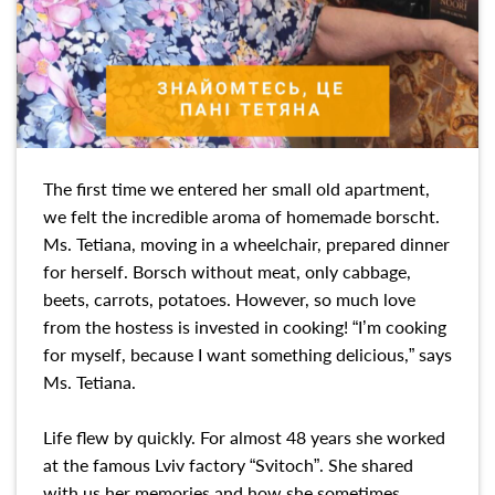
The first time we entered her small old apartment,
we felt the incredible aroma of homemade borscht.
Ms. Tetiana, moving in a wheelchair, prepared dinner
for herself. Borsch without meat, only cabbage,
beets, carrots, potatoes. However, so much love
from the hostess is invested in cooking! “I’m cooking
for myself, because I want something delicious,” says
Ms. Tetiana.
Life flew by quickly. For almost 48 years she worked
at the famous Lviv factory “Svitoch”. She shared
with us her memories and how she sometimes