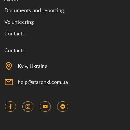
Documents and reporting
Volunteering
Contacts
Contacts
Kyiv, Ukraine
help@starenki.com.ua