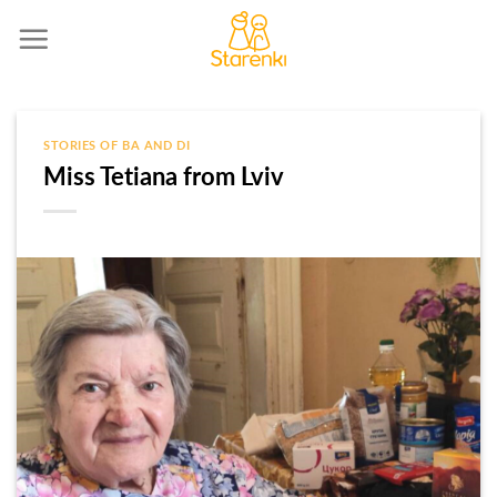
Skip
to
content
STORIES OF BA AND DI
Miss Tetiana from Lviv