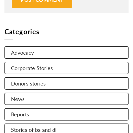
Categories
Advocacy
Corporate Stories
Donors stories
News
Reports
Stories of ba and di