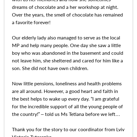
dreams of chocolate and a her workshop at night.
Over the years, the smell of chocolate has remained
a favorite forever!
Our elderly lady also managed to serve as the local
MP and help many people. One day she saw a little
boy who was abandoned in the basement and could
not leave him, she sheltered and cared for him like a
son. She did not have own children.
Now little pensions, loneliness and health problems
are all around. However, a good heart and faith in
the best helps to wake up every day. “I am grateful
for the incredible support of all the young people of
the country!” – told us Ms Tetiana before we left…
Thank you for the story to our coordinator from Lviv
Victoria Tytarenko