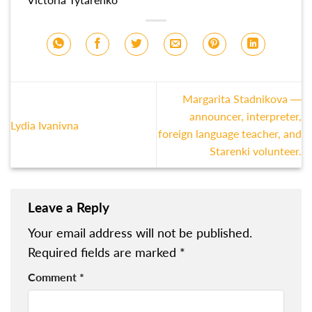
Margarita Stadnikova —
announcer, interpreter,
Lydia Ivanivna
foreign language teacher, and
Starenki volunteer.
Leave a Reply
Your email address will not be published.
Required fields are marked
*
Comment
*