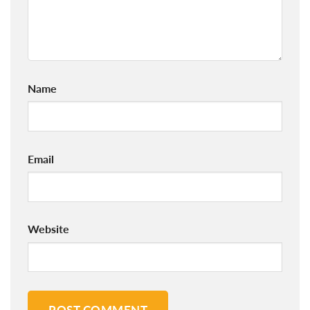
Name
Email
Website