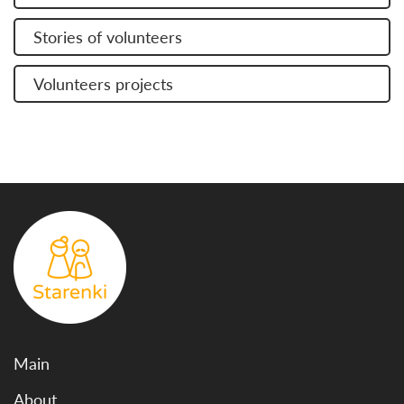
Stories of volunteers
Volunteers projects
Main
About