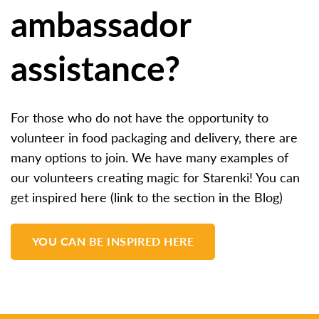
ambassador
assistance?
For those who do not have the opportunity to
volunteer in food packaging and delivery, there are
many options to join. We have many examples of
our volunteers creating magic for Starenki! You can
get inspired here (link to the section in the Blog)
YOU CAN BE INSPIRED HERE