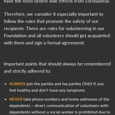
have the most severe side effects from coronavirus.
Therefore, we consider it especially important to
follow the rules that promote the safety of our
recipients. There are rules for volunteering in our
Foundation and all volunteers should get acquainted
with them and sign a formal agreement.
Important points that should always be remembered
and strictly adhered to:
ALWAYS
join the parties and tea parties ONLY if you
feel healthy and don’t have any symptoms
NEVER
take phone numbers and home addresses of the
dependents – direct communication of volunteers with
dependents without a social worker is prohibited due to