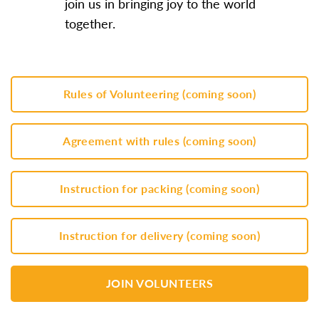
join us in bringing joy to the world
together.
Rules of Volunteering (coming soon)
Agreement with rules (coming soon)
Instruction for packing (coming soon)
Instruction for delivery (coming soon)
JOIN VOLUNTEERS