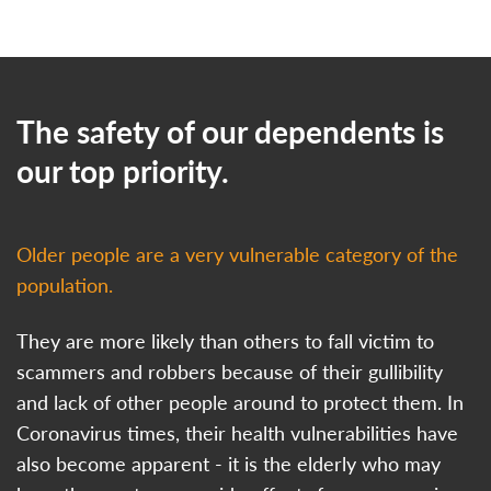
The safety of our dependents is
our top priority.
Older people are a very vulnerable category of the
population.
They are more likely than others to fall victim to
scammers and robbers because of their gullibility
and lack of other people around to protect them. In
Coronavirus times, their health vulnerabilities have
also become apparent - it is the elderly who may