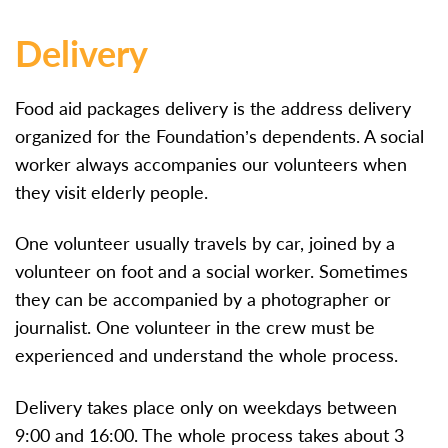
Delivery
Food aid packages delivery is the address delivery
organized for the Foundation’s dependents. A social
worker always accompanies our volunteers when
they visit elderly people.
One volunteer usually travels by car, joined by a
volunteer on foot and a social worker. Sometimes
they can be accompanied by a photographer or
journalist. One volunteer in the crew must be
experienced and understand the whole process.
Delivery takes place only on weekdays between
9:00 and 16:00. The whole process takes about 3