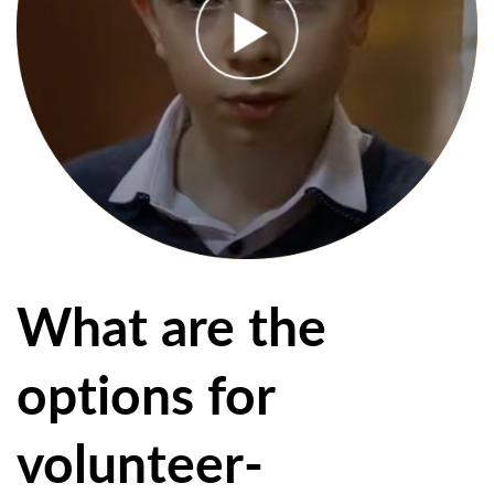
What are the
options for
volunteer-