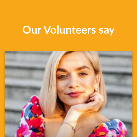
Our Volunteers say