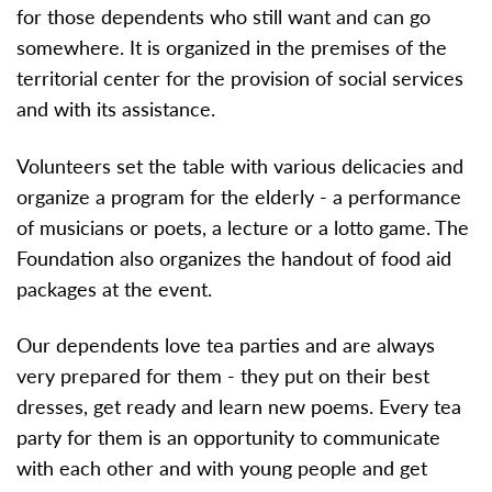
for those dependents who still want and can go
somewhere. It is organized in the premises of the
territorial center for the provision of social services
and with its assistance.
Volunteers set the table with various delicacies and
organize a program for the elderly - a performance
of musicians or poets, a lecture or a lotto game. The
Foundation also organizes the handout of food aid
packages at the event.
Our dependents love tea parties and are always
very prepared for them - they put on their best
dresses, get ready and learn new poems. Every tea
party for them is an opportunity to communicate
with each other and with young people and get