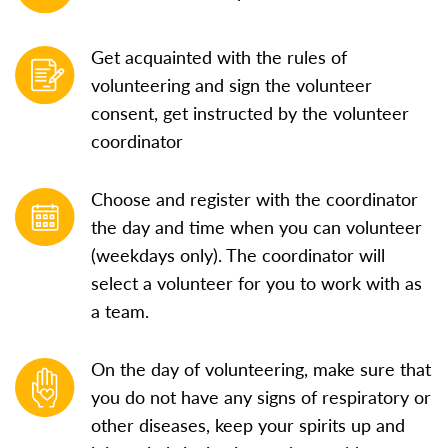
Get acquainted with the rules of
volunteering and sign the volunteer
consent, get instructed by the volunteer
coordinator
Choose and register with the coordinator
the day and time when you can volunteer
(weekdays only). The coordinator will
select a volunteer for you to work with as
a team.
On the day of volunteering, make sure that
you do not have any signs of respiratory or
other diseases, keep your spirits up and