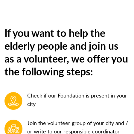
If you want to help the
elderly people and join us
as a volunteer, we offer you
the following steps:
Check if our Foundation is present in your
city
Join the volunteer group of your city and /
or write to our responsible coordinator