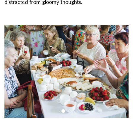
distracted from gloomy thoughts.