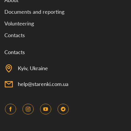
About
Documents and reporting
Volunteering
Contacts
Contacts
Kyiv, Ukraine
help@starenki.com.ua