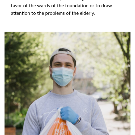
favor of the wards of the foundation or to draw
attention to the problems of the elderly.