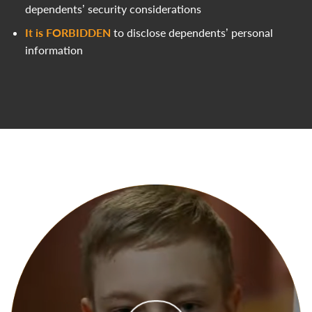
dependents’ security considerations
It is FORBIDDEN
to disclose dependents’ personal
information