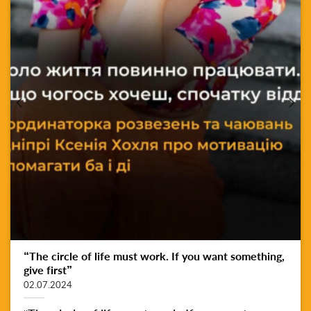
“The circle of life must work. If you want something,
give first”
02.07.2024