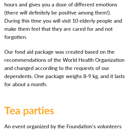
hours and gives you a dose of different emotions
(there will definitely be positive among them!).
During this time you will visit 10 elderly people and
make them feel that they are cared for and not
forgotten.
Our food aid package was created based on the
recommendations of the World Health Organization
and changed according to the requests of our
dependents. One package weighs 8-9 kg, and it lasts
for about a month.
Tea parties
An event organized by the Foundation's volunteers