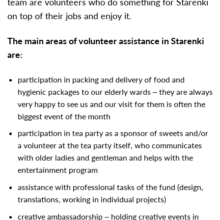
team are volunteers who do something for Starenki
on top of their jobs and enjoy it.
The main areas of volunteer assistance in Starenki
are:
participation in packing and delivery of food and
hygienic packages to our elderly wards – they are always
very happy to see us and our visit for them is often the
biggest event of the month
participation in tea party as a sponsor of sweets and/or
a volunteer at the tea party itself, who communicates
with older ladies and gentleman and helps with the
entertainment program
assistance with professional tasks of the fund (design,
translations, working in individual projects)
creative ambassadorship – holding creative events in