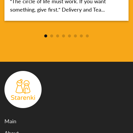
“The circle of life must work. If you want
something, give first.” Delivery and Tea...
Main