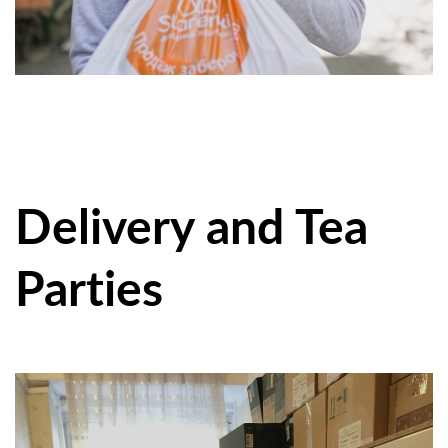
Delivery and Tea
Parties