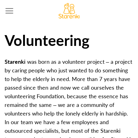
Skip
to
content
Volunteering
S
tarenki
was born as a volunteer project – a project
by caring people who just wanted to do something
to help the elderly in need. More than 7 years have
passed since then and now we call ourselves the
volunteering Foundation, because the essence has
remained the same – we are a community of
volunteers who help the lonely elderly in hardship.
In our team we have a few employees and
outsourced specialists, but most of the Starenki