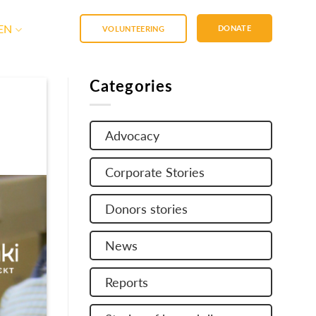
EN
DONATE
VOLUNTEERING
Categories
Advocacy
Corporate Stories
Donors stories
News
Reports