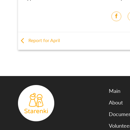
Report for April
Main
About
Document
Voluntee