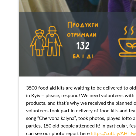
3500 food aid kits are waiting to be delivered to ol
in Kyiv – please, respond! We need volunteers with c
products, and that’s why we received the planned o
volunteers took part in delivery of food kits and tea 
song “Chervona kalyna”, took photos, played lotto a
parties, 150 old people attended it! In particular, 
can see our photo report here
https://cutt.ly/AHTJ