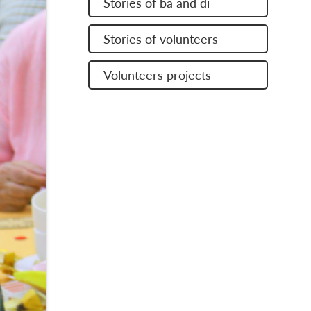
Stories of ba and di
Stories of volunteers
Volunteers projects