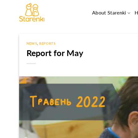
Skip
to
About Starenki
H
content
NEWS
,
REPORTS
Report for May