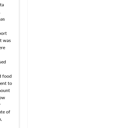
ta
.
has
port
nt was
ere
sed
d food
ent to
mount
How
r
ute of
,