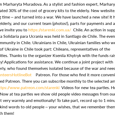
 Marharyta Muradova. As a stylist and fashion expert, Marhary
ted 30% of the cost of grocery kits to the elderly.
New website
 time – and turned into a war. We have launched a new site! It 
lderly, and our current team (photos!), parts for payments and a
we invite you to
https://starenki.com.ua/
Chile. An action in sup
ifa Solidaria para Ucrania was held in Santiago de Chile. The eve
ommunity in Chile. Ukrainians in Chile, Ukrainian families who w
of Ukraine in Chile took part: Chileans, representatives of the
ies. Thanks to the organizer Kseniia Khytryk with the funds rai
y!
Applications for assistance. We continue a joint project with
derly, who found themselves isolated because of the war and nee
unteersHotlineBot
Patreon. For those who find it more conveni
hed Patreon. There you can subscribe monthly to the selected a
ttps://www.patreon.com/starenki
Videos for new tea parties. 
? Now at tea parties we show old people video messages from ou
t very warmly and emotionally! To take part, record up to 1 min
y kind words to old people – your wishes, that we remember them
ith them!