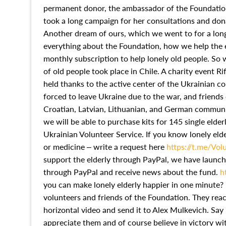
permanent donor, the ambassador of the Foundation
took a long campaign for her consultations and dona
Another dream of ours, which we went to for a long
everything about the Foundation, how we help the e
monthly subscription to help lonely old people. So 
of old people took place in Chile. A charity event R
held thanks to the active center of the Ukrainian c
forced to leave Ukraine due to the war, and friends 
Croatian, Latvian, Lithuanian, and German communit
we will be able to purchase kits for 145 single elderl
Ukrainian Volunteer Service. If you know lonely el
or medicine – write a request here
https://t.me/Vol
support the elderly through PayPal, we have launc
through PayPal and receive news about the fund.
h
you can make lonely elderly happier in one minute
volunteers and friends of the Foundation. They reac
horizontal video and send it to Alex Mulkevich. Sa
appreciate them and of course believe in victory w