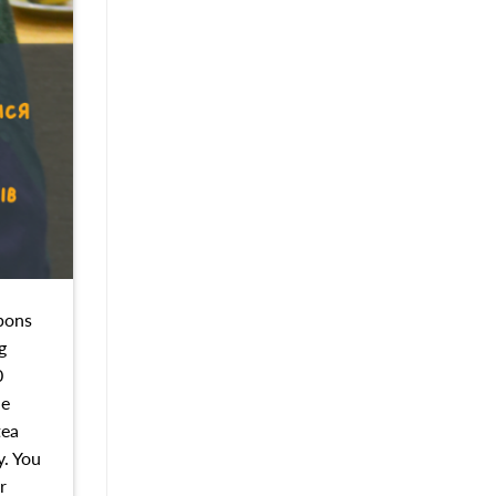
upons
g
0
he
tea
y. You
r