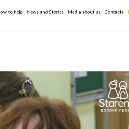
ow to help
News and Stories
Media about us
Contacts