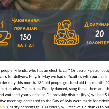
d people! Friends, who has an electric car? Or petrol / petrol co
ars for delivery.
May. In May we had difficulties with purchasin
rder only this month. 132 old people got food aid this month. 2
parties also.
Tea parties. Elderly danced, sang the anthem and t
nd watched your videos! In Dniprovskiy district (Kyiv) we had 5 
festive meetings dedicated to the Day of Kyiv were made for elderl
wV6
.
Charity percentage. 130 elderly will receive aid thanks to ou