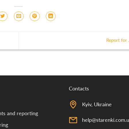
Report for
Contacts
Kyiv, Ukraine
s and reporting
help@starenki.com.
ring