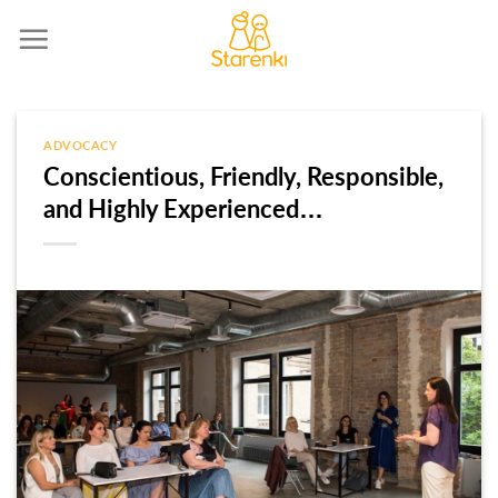
Skip
to
content
ADVOCACY
Conscientious, Friendly, Responsible,
and Highly Experienced…