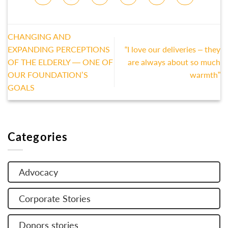
CHANGING AND
EXPANDING PERCEPTIONS
“I love our deliveries – they
OF THE ELDERLY — ONE OF
are always about so much
OUR FOUNDATION’S
warmth”
GOALS
Categories
Advocacy
Corporate Stories
Donors stories