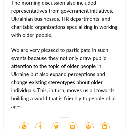
The morning discussion also included
representatives from government initiatives,
Ukrainian businesses, HR departments, and
charitable organizations specializing in working
with older people.
We are very pleased to participate in such
events because they not only draw public
attention to the topic of older people in
Ukraine but also expand perceptions and
change existing stereotypes about older
individuals. This, in turn, moves us all towards
building a world that is friendly to people of all
ages.