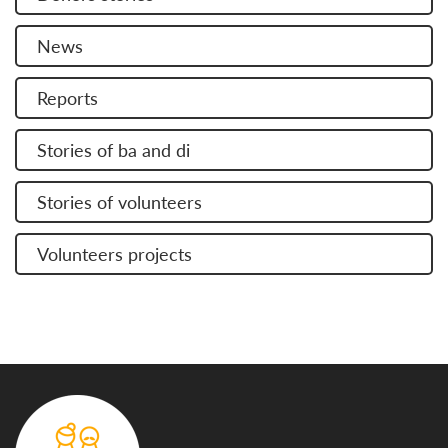
News
Reports
Stories of ba and di
Stories of volunteers
Volunteers projects