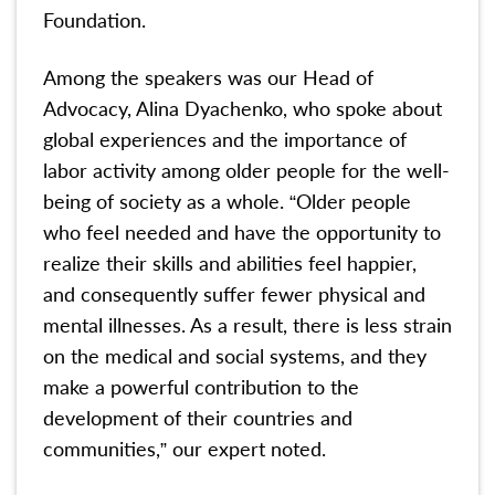
Foundation.
Among the speakers was our Head of
Advocacy, Alina Dyachenko, who spoke about
global experiences and the importance of
labor activity among older people for the well-
being of society as a whole. “Older people
who feel needed and have the opportunity to
realize their skills and abilities feel happier,
and consequently suffer fewer physical and
mental illnesses. As a result, there is less strain
on the medical and social systems, and they
make a powerful contribution to the
development of their countries and
communities,” our expert noted.