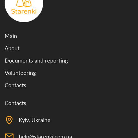
Main
About
Documents and reporting
Volunteering
Contacts
Contacts
Kyiv, Ukraine
help@starenki.com.ua