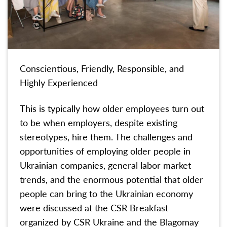
Conscientious, Friendly, Responsible, and
Highly Experienced
This is typically how older employees turn out
to be when employers, despite existing
stereotypes, hire them. The challenges and
opportunities of employing older people in
Ukrainian companies, general labor market
trends, and the enormous potential that older
people can bring to the Ukrainian economy
were discussed at the CSR Breakfast
organized by CSR Ukraine and the Blagomay