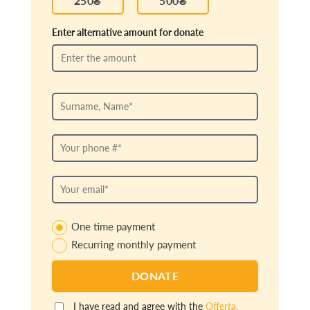
Enter alternative amount for donate
One time payment
Recurring monthly payment
I have read and agree with the
Offerta.