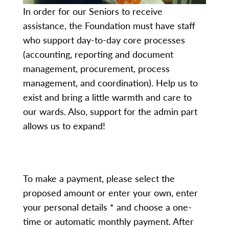
In order for our Seniors to receive
assistance, the Foundation must have staff
who support day-to-day core processes
(accounting, reporting and document
management, procurement, process
management, and coordination). Help us to
exist and bring a little warmth and care to
our wards. Also, support for the admin part
allows us to expand!
To make a payment, please select the
proposed amount or enter your own, enter
your personal details * and choose a one-
time or automatic monthly payment. After