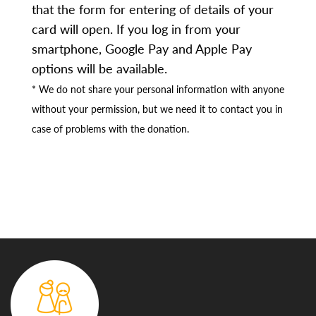
that the form for entering of details of your
card will open. If you log in from your
smartphone, Google Pay and Apple Pay
options will be available.
* We do not share your personal information with anyone
without your permission, but we need it to contact you in
case of problems with the donation.