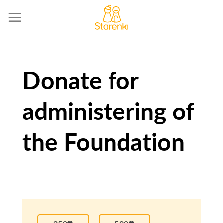
Skip
to
content
Donate for
administering of
the Foundation