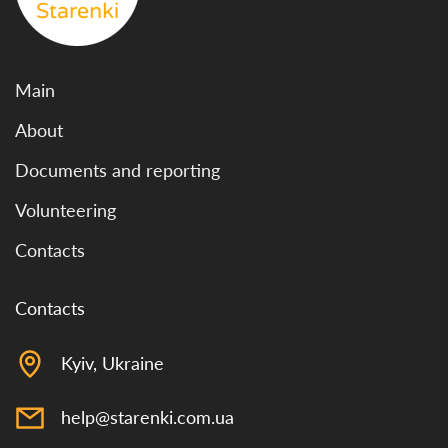
Main
About
Documents and reporting
Volunteering
Contacts
Contacts
Kyiv, Ukraine
help@starenki.com.ua